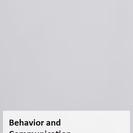
Behavior and