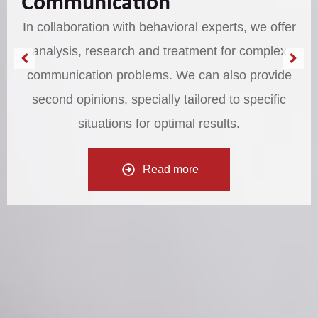
Communication
In collaboration with behavioral experts, we offer
analysis, research and treatment for complex
communication problems. We can also provide
second opinions, specially tailored to specific
situations for optimal results.
Read more