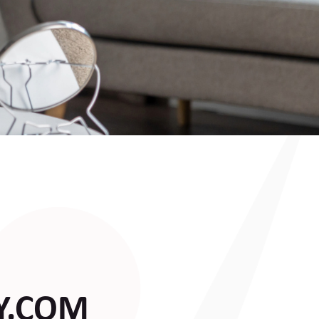
Y.COM