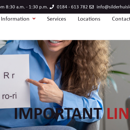
m 8:30 a.m. - 1:30 p.m.
0184 - 613 782
info@silderhuis
e Information
Services
Locations
Contac
IMPORTANT
LI