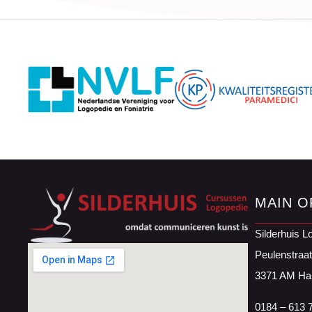
MAIN O
Silderhuis L
Peulenstraa
3371 AM Ha
0184 – 613 