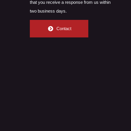
that you receive a response from us within
two business days.
Contact