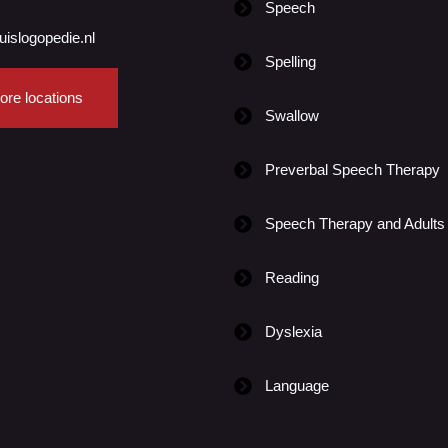
Speech
uislogopedie.nl
Spelling
ore locations
Swallow
Preverbal Speech Therapy
Speech Therapy and Adults
Reading
Dyslexia
Language