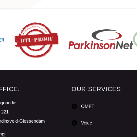
FFICE:
OUR SERVICES
ogopedie
OMFT
t 221
rdinxveld-Giessendam
Voice
782