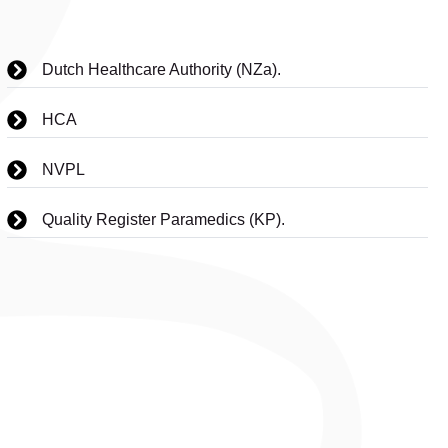
Dutch Healthcare Authority (NZa).
HCA
NVPL
Quality Register Paramedics (KP).