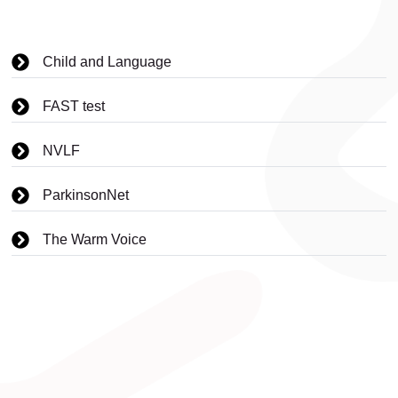
Child and Language
FAST test
NVLF
ParkinsonNet
The Warm Voice