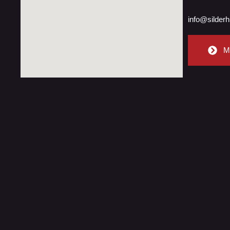
info@silderh
M