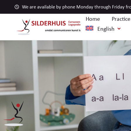
We are available by phone Monday through Friday fro
Home
Practic
English