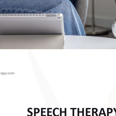
rapy.com
SPEECH THERAP