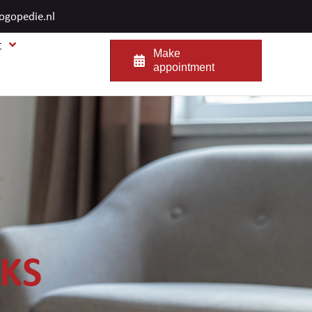
logopedie.nl
t
Make
appointment
NKS