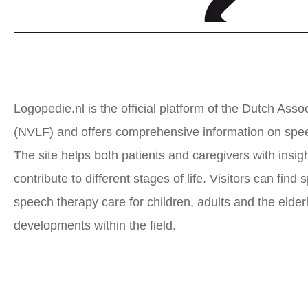
Logopedie.nl is the official platform of the Dutch As
(NVLF) and offers comprehensive information on spee
The site helps both patients and caregivers with ins
contribute to different stages of life. Visitors can find
speech therapy care for children, adults and the elder
developments within the field.