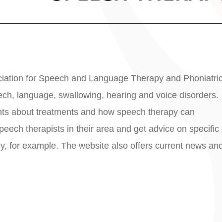
sociation for Speech and Language Therapy and Phoniatri
ch, language, swallowing, hearing and voice disorders.
ights about treatments and how speech therapy can
 speech therapists in their area and get advice on specific
ly, for example. The website also offers current news an