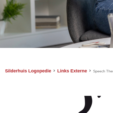
Silderhuis Logopedie
Links Externe
Speech The