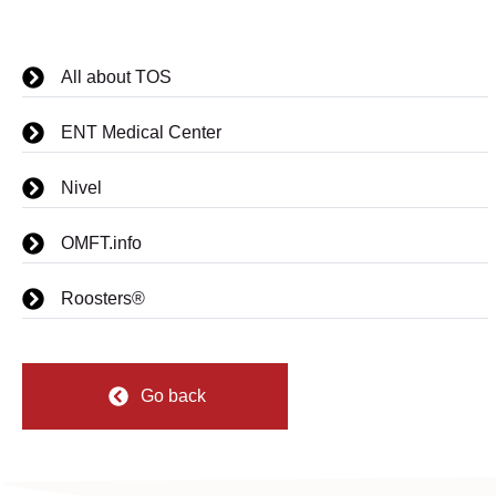
All about TOS
ENT Medical Center
Nivel
OMFT.info
Roosters®
Go back