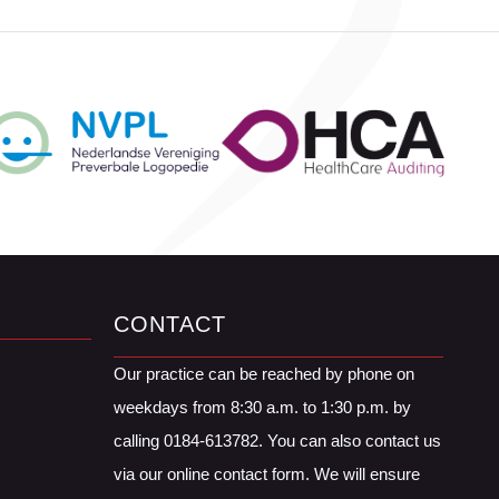
CONTACT
Our practice can be reached by phone on
weekdays from 8:30 a.m. to 1:30 p.m. by
calling 0184-613782. You can also contact us
via our online contact form. We will ensure