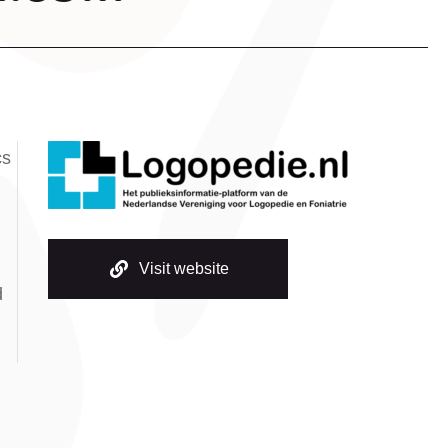
cs
Visit website
d