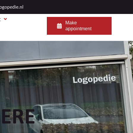
logopedie.nl
t
Make
appointment
ERE