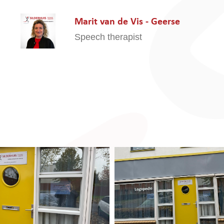
Marit van de Vis - Geerse
Speech therapist