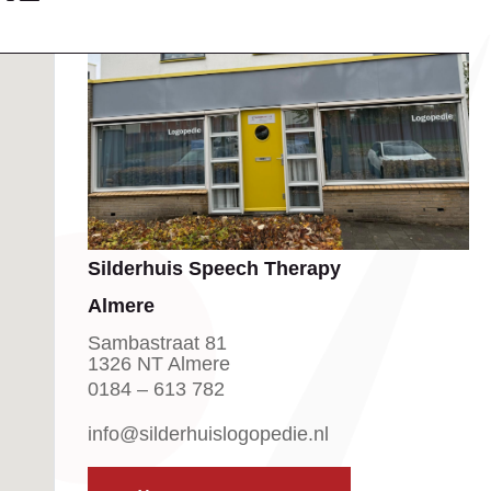
Silderhuis Speech Therapy
Almere
Sambastraat 81
1326 NT Almere
0184 – 613 782
info@silderhuislogopedie.nl