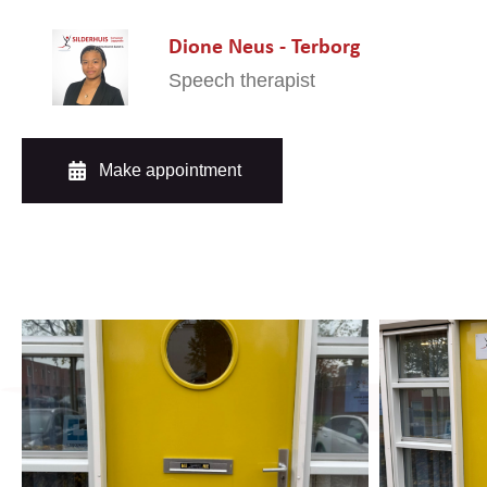
Dione Neus - Terborg
Speech therapist
Make appointment