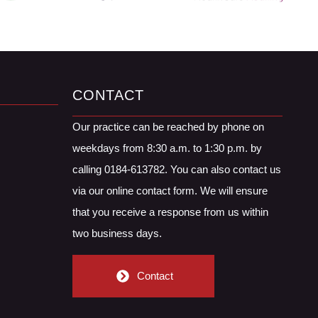
CONTACT
Our practice can be reached by phone on
weekdays from 8:30 a.m. to 1:30 p.m. by
calling 0184-613782. You can also contact us
via our online contact form. We will ensure
that you receive a response from us within
two business days.
Contact