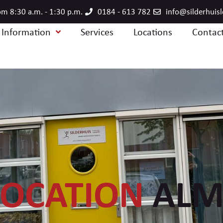
m 8:30 a.m. - 1:30 p.m.
0184 - 613 782
info@silderhuis
e Information
Services
Locations
Contac
LOCATION
ALM