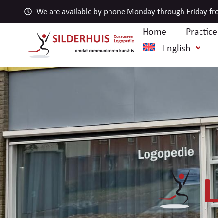
We are available by phone Monday through Friday fro
Home
Practic
English