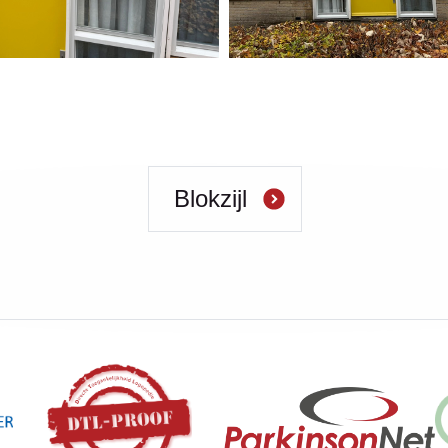
Blokzijl