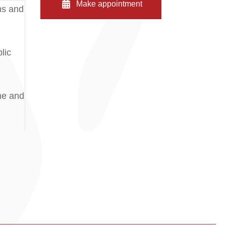
Make appointment
ms and
lic
me and