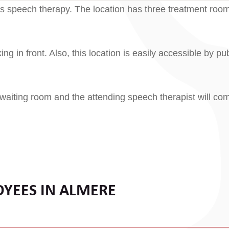
uis speech therapy. The location has three treatment roo
ng in front. Also, this location is easily accessible by pub
 waiting room and the attending speech therapist will co
OYEES IN ALMERE