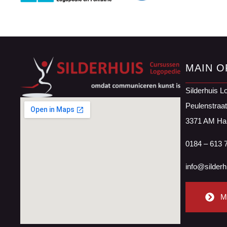
MAIN O
Silderhuis L
Peulenstraa
3371 AM Ha
0184 – 613 
info@silderh
M