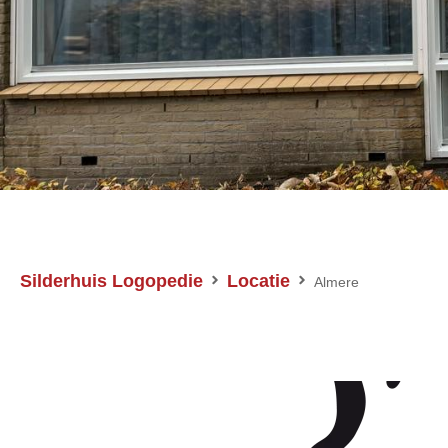
Silderhuis Logopedie
Locatie
Almere