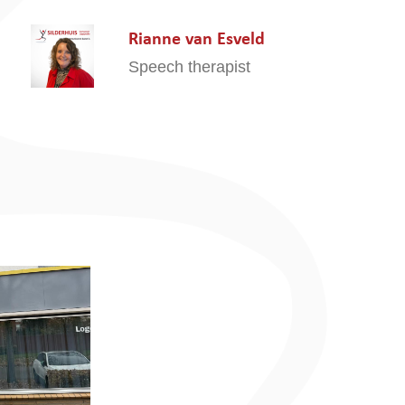
Rianne van Esveld
Speech therapist