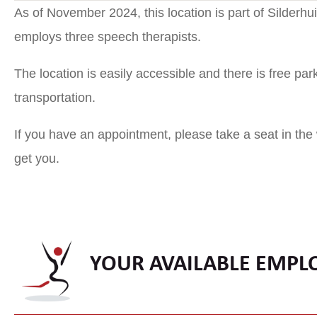
As of November 2024, this location is part of Silderh
employs three speech therapists.
The location is easily accessible and there is free parki
transportation.
If you have an appointment, please take a seat in the
get you.
YOUR AVAILABLE EMPL