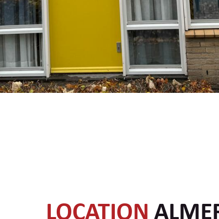
LOCATION
ALME