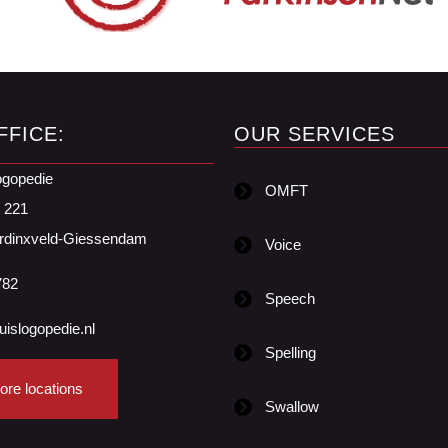
FFICE:
OUR SERVICES
ogopedie
OMFT
t 221
rdinxveld-Giessendam
Voice
782
Speech
uislogopedie.nl
Spelling
ore locations
Swallow