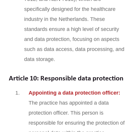
specifically designed for the healthcare
industry in the Netherlands. These
standards ensure a high level of security
and data protection, focusing on aspects
such as data access, data processing, and
data storage.
Article 10: Responsible data protection
Appointing a data protection officer:
The practice has appointed a data
protection officer. This person is
responsible for ensuring the protection of