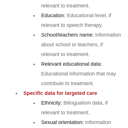
relevant to treatment.
Education:
Educational level, if
relevant to speech therapy.
School/teachers name:
Information
about school or teachers, if
relevant to treatment.
Relevant educational data:
Educational information that may
contribute to treatment.
Specific data for targeted care
Ethnicity:
Bilingualism data, if
relevant to treatment.
Sexual orientation:
Information