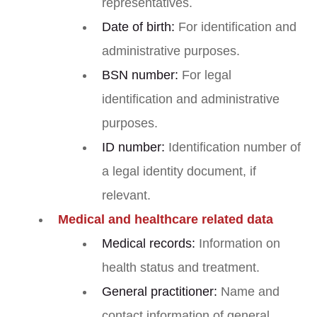
representatives.
Date of birth:
For identification and
administrative purposes.
BSN number:
For legal
identification and administrative
purposes.
ID number:
Identification number of
a legal identity document, if
relevant.
Medical and healthcare related data
Medical records:
Information on
health status and treatment.
General practitioner:
Name and
contact information of general