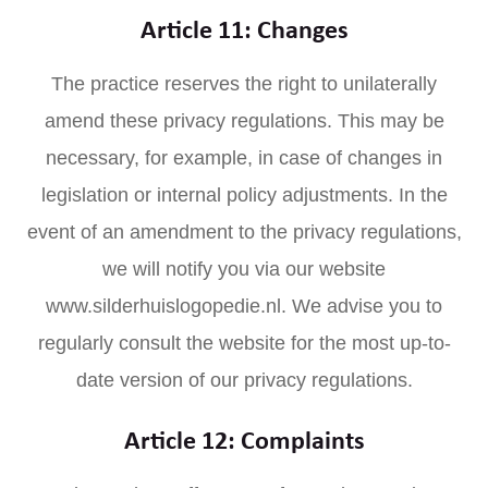
Article 11: Changes
The practice reserves the right to unilaterally
amend these privacy regulations. This may be
necessary, for example, in case of changes in
legislation or internal policy adjustments. In the
event of an amendment to the privacy regulations,
we will notify you via our website
www.silderhuislogopedie.nl. We advise you to
regularly consult the website for the most up-to-
date version of our privacy regulations.
Article 12: Complaints