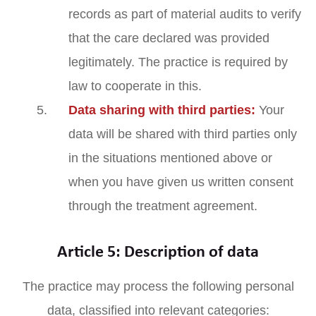
records as part of material audits to verify
that the care declared was provided
legitimately. The practice is required by
law to cooperate in this.
Data sharing with third parties:
Your
data will be shared with third parties only
in the situations mentioned above or
when you have given us written consent
through the treatment agreement.
Article 5: Description of data
The practice may process the following personal
data, classified into relevant categories: