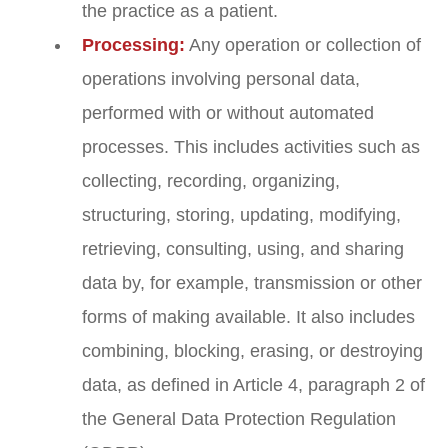
the practice as a patient.
Processing:
Any operation or collection of
operations involving personal data,
performed with or without automated
processes. This includes activities such as
collecting, recording, organizing,
structuring, storing, updating, modifying,
retrieving, consulting, using, and sharing
data by, for example, transmission or other
forms of making available. It also includes
combining, blocking, erasing, or destroying
data, as defined in Article 4, paragraph 2 of
the General Data Protection Regulation