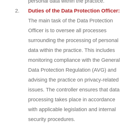
personal data within the practice.
Duties of the Data Protection Officer:
The main task of the Data Protection
Officer is to oversee all processes
surrounding the processing of personal
data within the practice. This includes
monitoring compliance with the General
Data Protection Regulation (AVG) and
advising the practice on privacy-related
issues. The controller ensures that data
processing takes place in accordance
with applicable legislation and internal
security procedures.