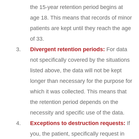
the 15-year retention period begins at
age 18. This means that records of minor
patients are kept until they reach the age
of 33.
Divergent retention periods:
For data
not specifically covered by the situations
listed above, the data will not be kept
longer than necessary for the purpose for
which it was collected. This means that
the retention period depends on the
necessity and specific use of the data.
Exceptions to destruction requests:
If
you, the patient, specifically request in