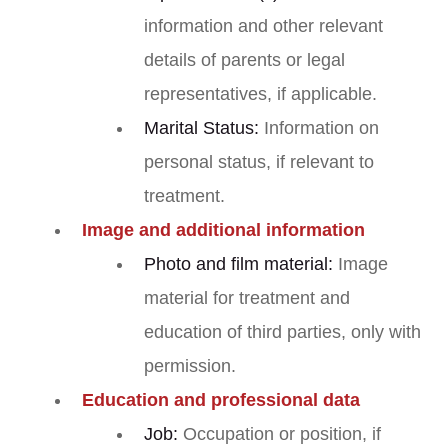
information and other relevant
details of parents or legal
representatives, if applicable.
Marital Status:
Information on
personal status, if relevant to
treatment.
Image and additional information
Photo and film material:
Image
material for treatment and
education of third parties, only with
permission.
Education and professional data
Job:
Occupation or position, if