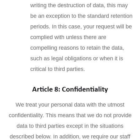
writing the destruction of data, this may
be an exception to the standard retention
periods. In this case, your request will be
complied with unless there are
compelling reasons to retain the data,
such as legal obligations or when it is
critical to third parties.
Article 8: Confidentiality
We treat your personal data with the utmost
confidentiality. This means that we do not provide
data to third parties except in the situations
described below. In addition, we require our staff