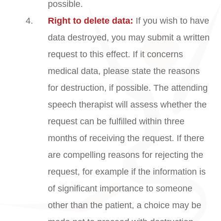
possible.
Right to delete data:
If you wish to have
data destroyed, you may submit a written
request to this effect. If it concerns
medical data, please state the reasons
for destruction, if possible. The attending
speech therapist will assess whether the
request can be fulfilled within three
months of receiving the request. If there
are compelling reasons for rejecting the
request, for example if the information is
of significant importance to someone
other than the patient, a choice may be