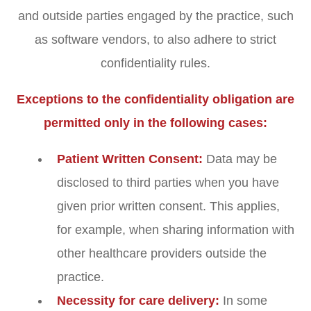
and outside parties engaged by the practice, such
as software vendors, to also adhere to strict
confidentiality rules.
Exceptions to the confidentiality obligation are
permitted only in the following cases:
Patient Written Consent:
Data may be
disclosed to third parties when you have
given prior written consent. This applies,
for example, when sharing information with
other healthcare providers outside the
practice.
Necessity for care delivery:
In some