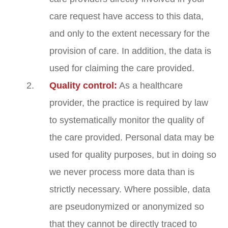
care request have access to this data,
and only to the extent necessary for the
provision of care. In addition, the data is
used for claiming the care provided.
Quality control:
As a healthcare
provider, the practice is required by law
to systematically monitor the quality of
the care provided. Personal data may be
used for quality purposes, but in doing so
we never process more data than is
strictly necessary. Where possible, data
are pseudonymized or anonymized so
that they cannot be directly traced to