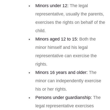
Minors under 12:
The legal
representative, usually the parents,
exercises the rights on behalf of the
child.
Minors aged 12 to 15:
Both the
minor himself and his legal
representative can exercise the
rights.
Minors 16 years and older:
The
minor can independently exercise
his or her rights.
Persons under guardianship:
The
legal representative exercises