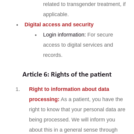
related to transgender treatment, if
applicable.
Digital access and security
Login information:
For secure
access to digital services and
records.
Article 6: Rights of the patient
Right to information about data
processing:
As a patient, you have the
right to know that your personal data are
being processed. We will inform you
about this in a general sense through