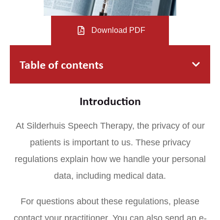
Download PDF
Table of contents
Introduction
At Silderhuis Speech Therapy, the privacy of our
patients is important to us. These privacy
regulations explain how we handle your personal
data, including medical data.
For questions about these regulations, please
contact your practitioner. You can also send an e-