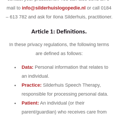
mail to
info@silderhuislogopedie.nl
or call 0184
– 613 782 and ask for Ilona Silderhuis, practitioner.
Article 1: Definitions.
In these privacy regulations, the following terms
are defined as follows:
Data:
Personal information that relates to
an individual.
Practice:
Silderhuis Speech Therapy,
responsible for processing personal data.
Patient:
An individual (or their
parent/guardian) who receives care from