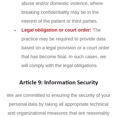
abuse and/or domestic violence, where
breaking confidentiality may be in the
interest of the patient or third parties.
Legal obligation or court order:
The
practice may be required to provide data
based on a legal provision or a court order
that has become final. In such cases, we
will comply with the legal obligations.
Article 9: Information Security
We are committed to ensuring the security of your
personal data by taking all appropriate technical
and organizational measures that are reasonably