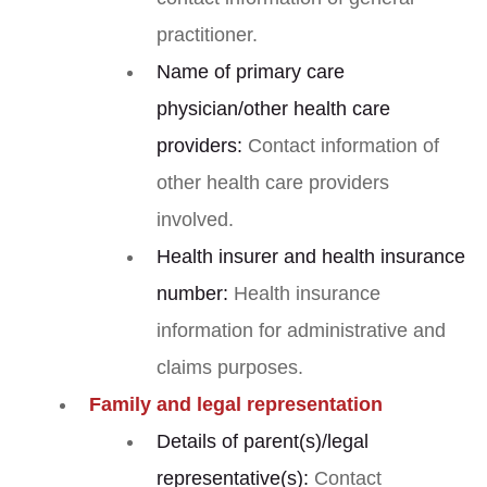
practitioner.
Name of primary care
physician/other health care
providers:
Contact information of
other health care providers
involved.
Health insurer and health insurance
number:
Health insurance
information for administrative and
claims purposes.
Family and legal representation
Details of parent(s)/legal
representative(s):
Contact