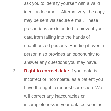
ask you to identify yourself with a valid
identity document. Alternatively, the copy
may be sent via secure e-mail. These
precautions are intended to prevent your
data from falling into the hands of
unauthorized persons. Handing it over in
person also provides an opportunity to
answer any questions you may have.
Right to correct data:
If your data is
incorrect or incomplete, as a patient you
have the right to request correction. We
will correct any inaccuracies or
incompleteness in your data as soon as