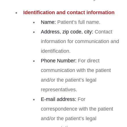
Identification and contact information
Name:
Patient’s full name.
Address, zip code, city:
Contact
information for communication and
identification.
Phone Number:
For direct
communication with the patient
and/or the patient’s legal
representatives.
E-mail address:
For
correspondence with the patient
and/or the patient’s legal