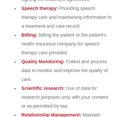
Speech therapy:
Providing speech
therapy care and maintaining information in
a treatment and care record.
Billing:
Billing the patient or the patient’s
health insurance company for speech
therapy care provided.
Quality Monitoring:
Collect and process
data to monitor and improve the quality of
care.
Scientific research:
Use of data for
research purposes only with your consent
or as permitted by law.
Relationship Management:
Maintain