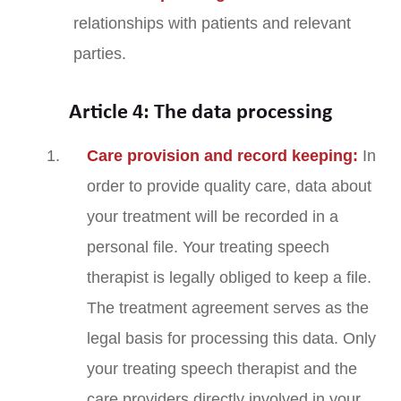
relationships with patients and relevant
parties.
Article 4: The data processing
Care provision and record keeping:
In
order to provide quality care, data about
your treatment will be recorded in a
personal file. Your treating speech
therapist is legally obliged to keep a file.
The treatment agreement serves as the
legal basis for processing this data. Only
your treating speech therapist and the
care providers directly involved in your