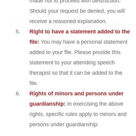
made not to proceed with destruction.
Should your request be denied, you will
receive a reasoned explanation.
Right to have a statement added to the
file:
You may have a personal statement
added to your file. Please provide this
statement to your attending speech
therapist so that it can be added to the
file.
Rights of minors and persons under
guardianship:
In exercising the above
rights, specific rules apply to minors and
persons under guardianship: