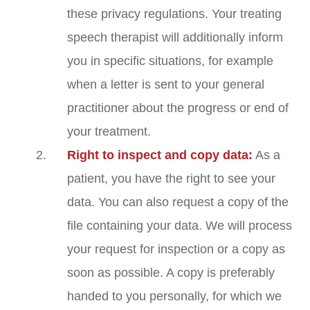
these privacy regulations. Your treating
speech therapist will additionally inform
you in specific situations, for example
when a letter is sent to your general
practitioner about the progress or end of
your treatment.
Right to inspect and copy data:
As a
patient, you have the right to see your
data. You can also request a copy of the
file containing your data. We will process
your request for inspection or a copy as
soon as possible. A copy is preferably
handed to you personally, for which we