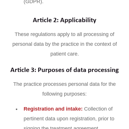
(GDPR).
Article 2: Applicability
These regulations apply to all processing of
personal data by the practice in the context of
patient care.
Article 3: Purposes of data processing
The practice processes personal data for the
following purposes:
Registration and intake:
Collection of
pertinent data upon registration, prior to
signing the treatment agreement.