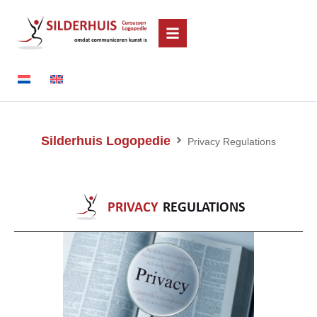
Silderhuis Logopedie
Privacy Regulations
PRIVACY
REGULATIONS