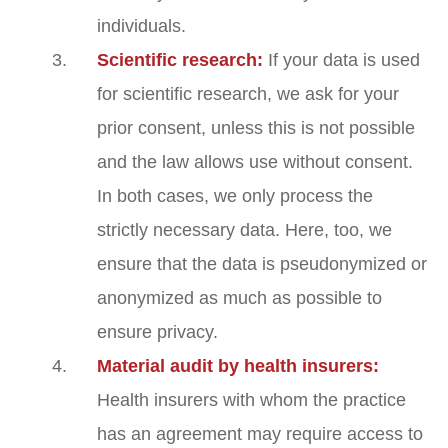
individuals.
Scientific research:
If your data is used
for scientific research, we ask for your
prior consent, unless this is not possible
and the law allows use without consent.
In both cases, we only process the
strictly necessary data. Here, too, we
ensure that the data is pseudonymized or
anonymized as much as possible to
ensure privacy.
Material audit by health insurers:
Health insurers with whom the practice
has an agreement may require access to