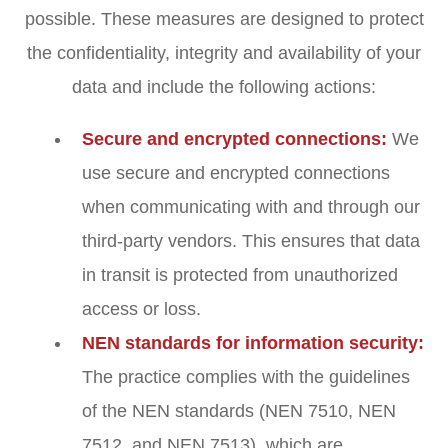
possible. These measures are designed to protect
the confidentiality, integrity and availability of your
data and include the following actions:
Secure and encrypted connections:
We
use secure and encrypted connections
when communicating with and through our
third-party vendors. This ensures that data
in transit is protected from unauthorized
access or loss.
NEN standards for information security:
The practice complies with the guidelines
of the NEN standards (NEN 7510, NEN
7512, and NEN 7513), which are