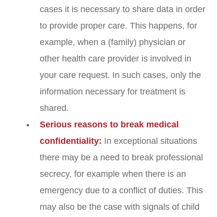
cases it is necessary to share data in order
to provide proper care. This happens, for
example, when a (family) physician or
other health care provider is involved in
your care request. In such cases, only the
information necessary for treatment is
shared.
Serious reasons to break medical
confidentiality:
In exceptional situations
there may be a need to break professional
secrecy, for example when there is an
emergency due to a conflict of duties. This
may also be the case with signals of child