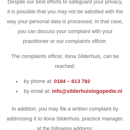
Despite our best efforts to safeguard your privacy,
it is possible that you may not be satisfied with the
way your personal data is processed. In that case,
you can discuss your complaint with your
practitioner or our complaints officer.
The complaints officer, Ilona Silderhuis, can be
reached:
by phone at:
0184 – 613 782
by email at:
info@silderhuislogopedie.nl
In addition, you may file a written complaint by
addressing it to Ilona Silderhuis, practice manager,
at the following address: