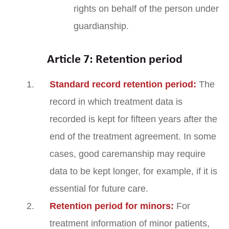
rights on behalf of the person under
guardianship.
Article 7: Retention period
Standard record retention period:
The
record in which treatment data is
recorded is kept for fifteen years after the
end of the treatment agreement. In some
cases, good caremanship may require
data to be kept longer, for example, if it is
essential for future care.
Retention period for minors:
For
treatment information of minor patients,