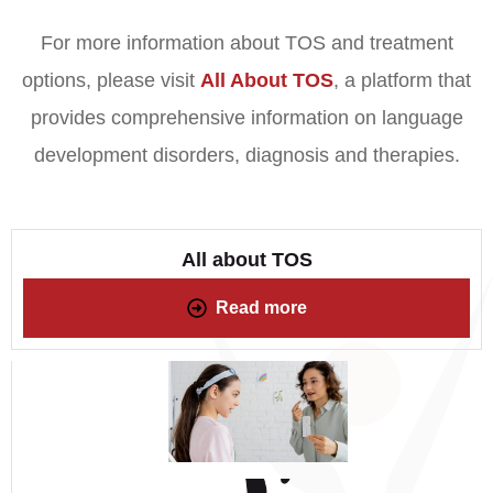
For more information about TOS and treatment
options, please visit
All About TOS
, a platform that
provides comprehensive information on language
development disorders, diagnosis and therapies.
All about TOS
Read more