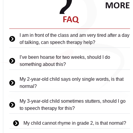
MORE
FAQ
I am in front of the class and am very tired after a day
of talking, can speech therapy help?
I’ve been hoarse for two weeks, should I do
something about this?
My 2-year-old child says only single words, is that
normal?
My 3-year-old child sometimes stutters, should I go
to speech therapy for this?
My child cannot rhyme in grade 2, is that normal?