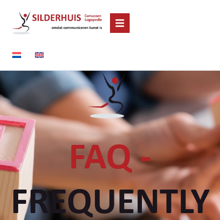
FAQ -
FREQUENTLY