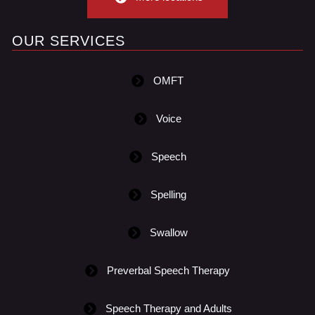
OUR SERVICES
OMFT
Voice
Speech
Spelling
Swallow
Preverbal Speech Therapy
Speech Therapy and Adults