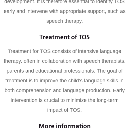
development. It is therefore essential to identify TOS
early and intervene with appropriate support, such as
speech therapy.
Treatment of TOS
Treatment for TOS consists of intensive language
therapy, often in collaboration with speech therapists,
parents and educational professionals. The goal of
treatment is to improve the child’s language skills in
both comprehension and language production. Early
intervention is crucial to minimize the long-term
impact of TOS.
More information