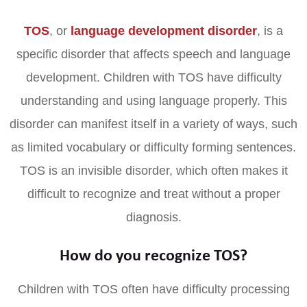
TOS
, or
language development disorder
, is a
specific disorder that affects speech and language
development. Children with TOS have difficulty
understanding and using language properly. This
disorder can manifest itself in a variety of ways, such
as limited vocabulary or difficulty forming sentences.
TOS is an invisible disorder, which often makes it
difficult to recognize and treat without a proper
diagnosis.
How do you recognize TOS?
Children with TOS often have difficulty processing