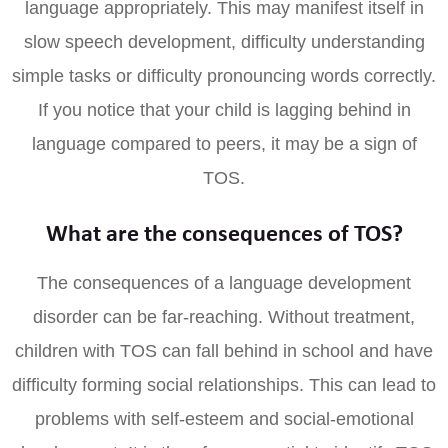
language appropriately. This may manifest itself in
slow speech development, difficulty understanding
simple tasks or difficulty pronouncing words correctly.
If you notice that your child is lagging behind in
language compared to peers, it may be a sign of
TOS.
What are the consequences of TOS?
The consequences of a language development
disorder can be far-reaching. Without treatment,
children with TOS can fall behind in school and have
difficulty forming social relationships. This can lead to
problems with self-esteem and social-emotional