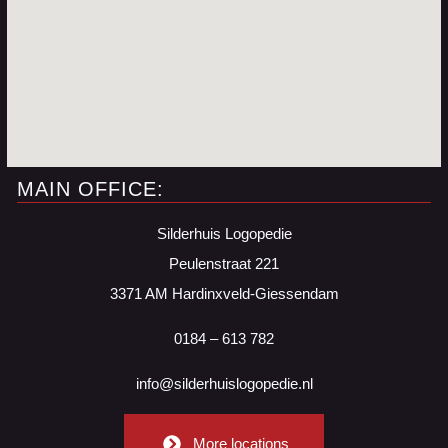
MAIN OFFICE:
Silderhuis Logopedie
Peulenstraat 221
3371 AM Hardinxveld-Giessendam
0184 – 613 782
info@silderhuislogopedie.nl
More locations