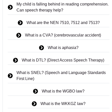
My child is falling behind in reading comprehension.
Can speech therapy help?
What are the NEN 7510, 7512 and 7513?
What is a CVA? (cerebrovascular accident)
What is aphasia?
What is DTL? (Direct Access Speech Therapy)
What is SNEL? (Speech and Language Standards
First Line)
What is the WGBO law?
What is the WKKGZ law?