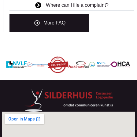
Where can I file a complaint?
More FAQ