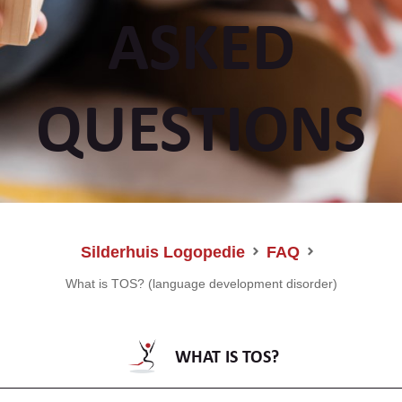
ASKED
QUESTIONS
Silderhuis Logopedie
FAQ
What is TOS? (language development disorder)
WHAT IS TOS?