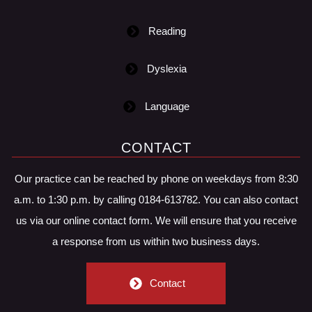
Reading
Dyslexia
Language
CONTACT
Our practice can be reached by phone on weekdays from 8:30
a.m. to 1:30 p.m. by calling 0184-613782. You can also contact
us via our online contact form. We will ensure that you receive
a response from us within two business days.
Contact