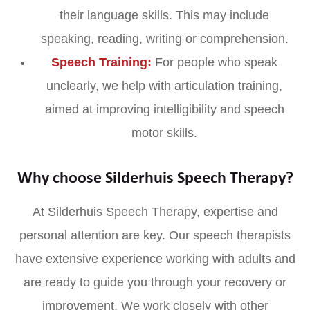
their language skills. This may include
speaking, reading, writing or comprehension.
Speech Training:
For people who speak
unclearly, we help with articulation training,
aimed at improving intelligibility and speech
motor skills.
Why choose Silderhuis Speech Therapy?
At Silderhuis Speech Therapy, expertise and
personal attention are key. Our speech therapists
have extensive experience working with adults and
are ready to guide you through your recovery or
improvement. We work closely with other