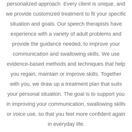
personalized approach. Every client is unique, and
we provide customized treatment to fit your specific
situation and goals. Our speech therapists have
experience with a variety of adult problems and
provide the guidance needed, to improve your
communication and swallowing skills. We use
evidence-based methods and techniques that help
you regain, maintain or improve skills. Together
with you, we draw up a treatment plan that suits
your personal situation. The goal is to support you
in improving your communication, swallowing skills
or voice use, so that you feel more confident again
in everyday life.