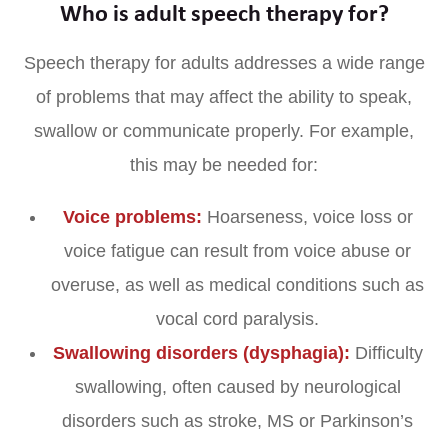
Who is adult speech therapy for?
Speech therapy for adults addresses a wide range
of problems that may affect the ability to speak,
swallow or communicate properly. For example,
this may be needed for:
Voice problems:
Hoarseness, voice loss or
voice fatigue can result from voice abuse or
overuse, as well as medical conditions such as
vocal cord paralysis.
Swallowing disorders (dysphagia):
Difficulty
swallowing, often caused by neurological
disorders such as stroke, MS or Parkinson’s