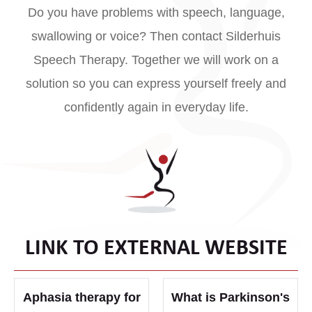
Do you have problems with speech, language,
swallowing or voice? Then contact Silderhuis
Speech Therapy. Together we will work on a
solution so you can express yourself freely and
confidently again in everyday life.
LINK TO EXTERNAL WEBSITE
Aphasia therapy for
What is Parkinson's