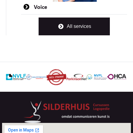
Voice
All services