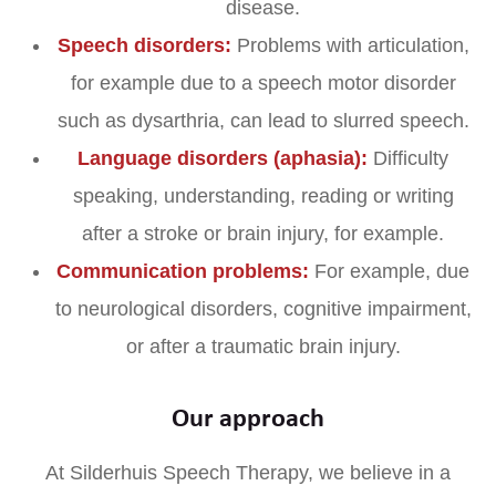
disease.
Speech disorders:
Problems with articulation,
for example due to a speech motor disorder
such as dysarthria, can lead to slurred speech.
Language disorders (aphasia):
Difficulty
speaking, understanding, reading or writing
after a stroke or brain injury, for example.
Communication problems:
For example, due
to neurological disorders, cognitive impairment,
or after a traumatic brain injury.
Our approach
At Silderhuis Speech Therapy, we believe in a