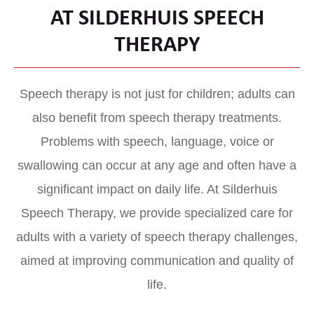
AT SILDERHUIS SPEECH
THERAPY
Speech therapy is not just for children; adults can
also benefit from speech therapy treatments.
Problems with speech, language, voice or
swallowing can occur at any age and often have a
significant impact on daily life. At Silderhuis
Speech Therapy, we provide specialized care for
adults with a variety of speech therapy challenges,
aimed at improving communication and quality of
life.