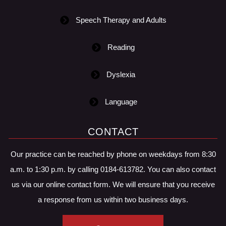
Speech Therapy and Adults
Reading
Dyslexia
Language
CONTACT
Our practice can be reached by phone on weekdays from 8:30
a.m. to 1:30 p.m. by calling 0184-613782. You can also contact
us via our online contact form. We will ensure that you receive
a response from us within two business days.