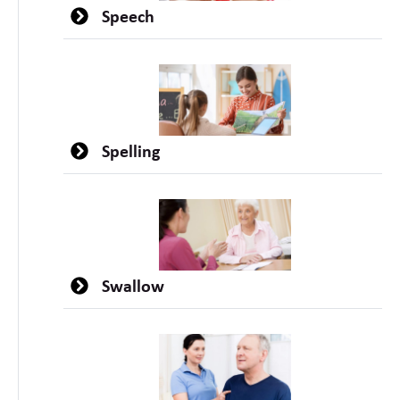
Speech
Spelling
Swallow