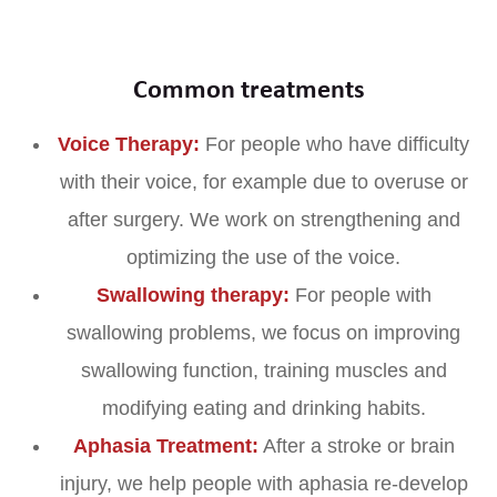
Common treatments
Voice Therapy:
For people who have difficulty
with their voice, for example due to overuse or
after surgery. We work on strengthening and
optimizing the use of the voice.
Swallowing therapy:
For people with
swallowing problems, we focus on improving
swallowing function, training muscles and
modifying eating and drinking habits.
Aphasia Treatment:
After a stroke or brain
injury, we help people with aphasia re-develop