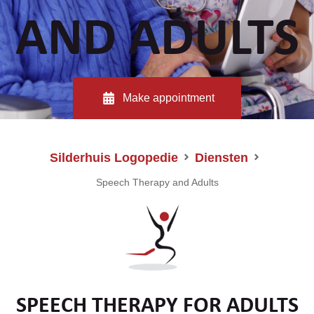
AND ADULTS
Make appointment
Silderhuis Logopedie
Diensten
Speech Therapy and Adults
SPEECH THERAPY FOR ADULTS