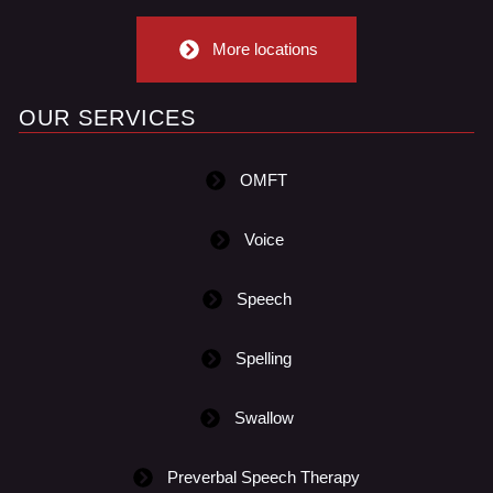
More locations
OUR SERVICES
OMFT
Voice
Speech
Spelling
Swallow
Preverbal Speech Therapy