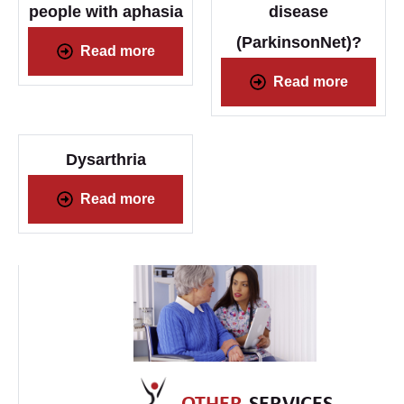
people with aphasia
disease
(ParkinsonNet)?
Read more
Read more
Dysarthria
Read more
OTHER
SERVICES