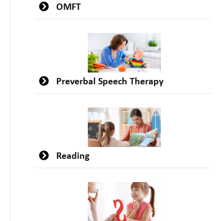
OMFT
Preverbal Speech Therapy
Reading