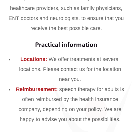
healthcare providers, such as family physicians,
ENT doctors and neurologists, to ensure that you
receive the best possible care.
Practical information
Locations:
We offer treatments at several
locations. Please contact us for the location
near you.
Reimbursement:
speech therapy for adults is
often reimbursed by the health insurance
company, depending on your policy. We are
happy to advise you about the possibilities.