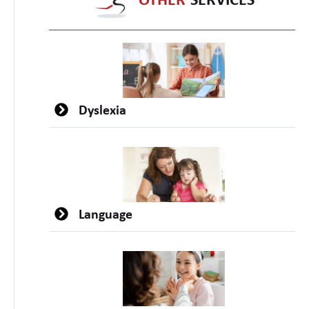
Dyslexia
Language