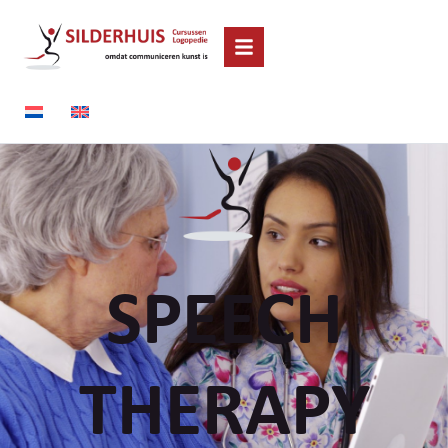
SPEECH
THERAPY