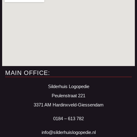
MAIN OFFICE:
Silderhuis Logopedie
Peulenstraat 221
3371 AM Hardinxveld-Giessendam
0184 – 613 782
info@silderhuislogopedie.nl